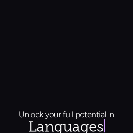
Unlock your full potential in