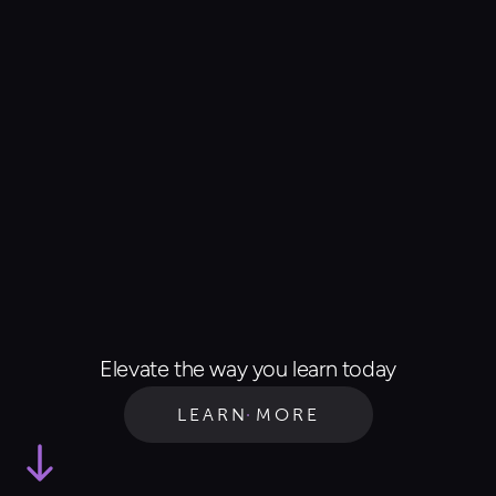
Elevate the way you learn today
LEARN MORE